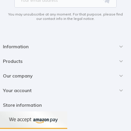
You may unsubscribe at any moment. For that purpose, please find
our contact info in the legal notice.

Information

Products

Our company

Your account
Store information