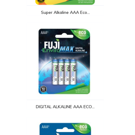
Super Alkaline AAA Eco...
DIGITAL ALKALINE AAA ECO...