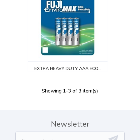
EXTRA HEAVY DUTY AAA ECO...
Showing 1-3 of 3 item(s)
Newsletter