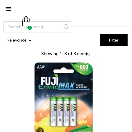

0

Relevance
Filter
Showing 1-3 of 3 item(s)